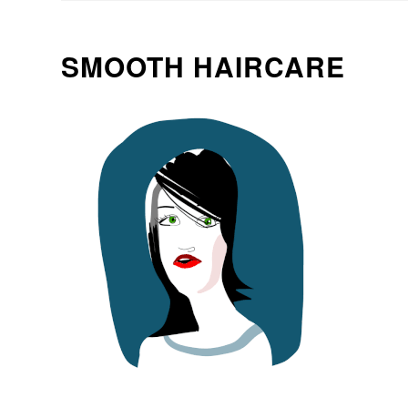
SMOOTH HAIRCARE