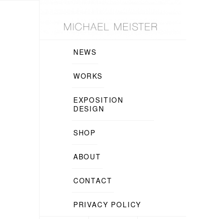
NEWS
WORKS
EXPOSITION
DESIGN
SHOP
ABOUT
CONTACT
PRIVACY POLICY