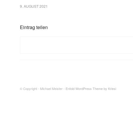
9. AUGUST 2021
Eintrag teilen
© Copyright - Michael Meister -
Enfold WordPress Theme by Kriesi