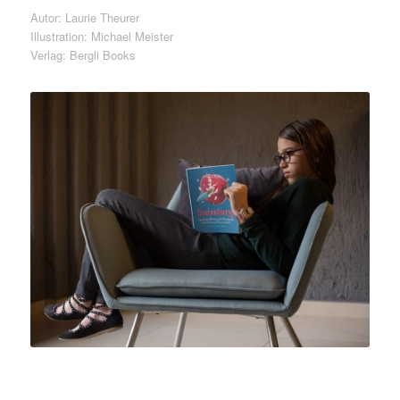
Autor: Laurie Theurer
Illustration: Michael Meister
Verlag: Bergli Books