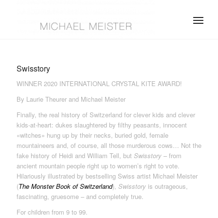
Swisstory
WINNER 2020 INTERNATIONAL CRYSTAL KITE AWARD!
By Laurie Theurer and Michael Meister
Finally, the real history of Switzerland for clever kids and clever
kids-at-heart: dukes slaughtered by filthy peasants, innocent
«witches» hung up by their necks, buried gold, female
mountaineers and, of course, all those murderous cows… Not the
fake history of Heidi and William Tell, but
Swisstory
– from
ancient mountain people right up to women’s right to vote.
Hilariously illustrated by bestselling Swiss artist Michael Meister
(
The Monster Book of Switzerland
),
Swisstory
is outrageous,
fascinating, gruesome – and completely true.
For children from 9 to 99.