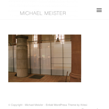
© Copyright - Michael Meister -
Enfold WordPress Theme by Kriesi