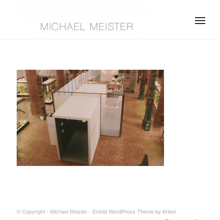
© Copyright - Michael Meister -
Enfold WordPress Theme by Kriesi