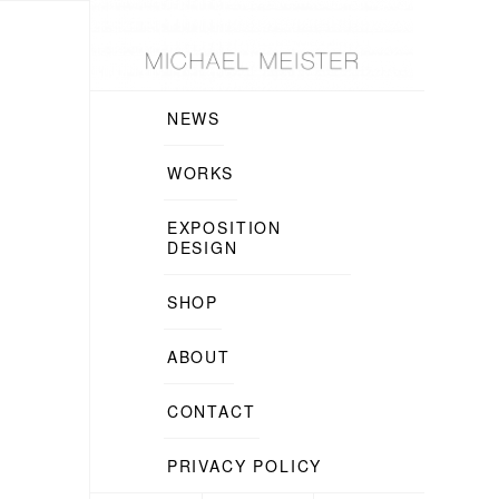
NEWS
WORKS
EXPOSITION
DESIGN
SHOP
ABOUT
CONTACT
PRIVACY POLICY