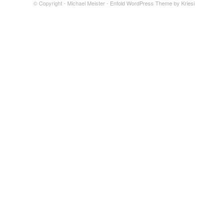
© Copyright - Michael Meister -
Enfold WordPress Theme by Kriesi