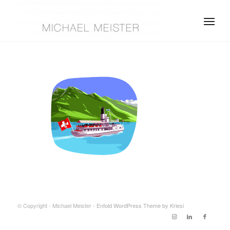
© Copyright - Michael Meister -
Enfold WordPress Theme by Kriesi