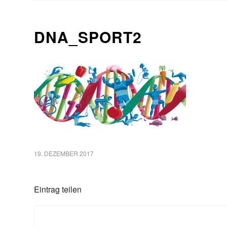
DNA_SPORT2
19. DEZEMBER 2017
Eintrag teilen