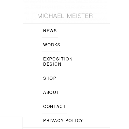
NEWS
WORKS
EXPOSITION
DESIGN
SHOP
ABOUT
CONTACT
PRIVACY POLICY