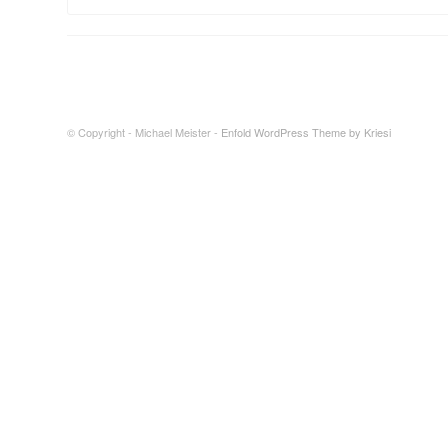
© Copyright - Michael Meister -
Enfold WordPress Theme by Kriesi