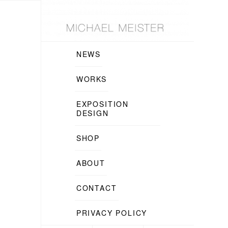
NEWS
WORKS
EXPOSITION
DESIGN
SHOP
ABOUT
CONTACT
PRIVACY POLICY