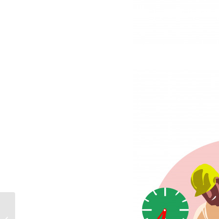
from A to B